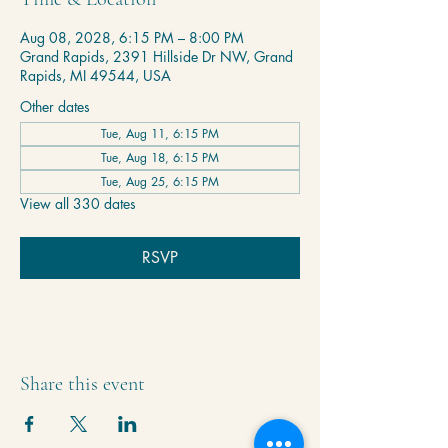
Aug 08, 2028, 6:15 PM – 8:00 PM
Grand Rapids, 2391 Hillside Dr NW, Grand
Rapids, MI 49544, USA
Other dates
Tue, Aug 11, 6:15 PM
Tue, Aug 18, 6:15 PM
Tue, Aug 25, 6:15 PM
View all 330 dates
RSVP
Share this event