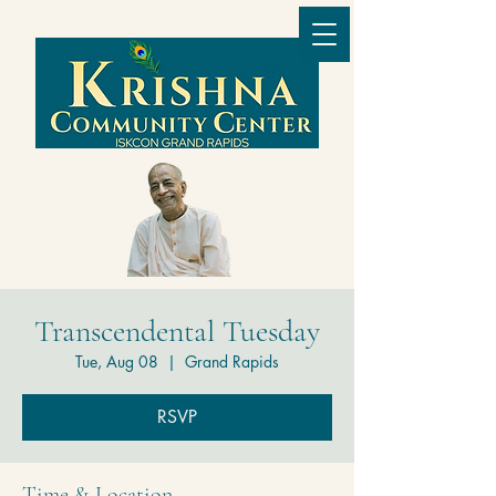
Transcendental Tuesday
Tue, Aug 08
  |  
Grand Rapids
RSVP
Time & Location