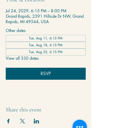
Jul 24, 2029, 6:15 PM – 8:00 PM
Grand Rapids, 2391 Hillside Dr NW, Grand
Rapids, MI 49544, USA
Other dates
Tue, Aug 11, 6:15 PM
Tue, Aug 18, 6:15 PM
Tue, Aug 25, 6:15 PM
View all 330 dates
RSVP
Share this event