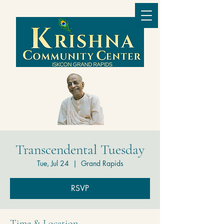
Transcendental Tuesday
Tue, Jul 24
  |  
Grand Rapids
RSVP
Time & Location