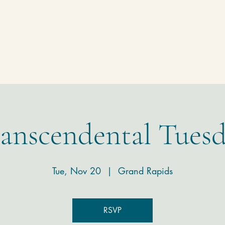
Homepage
Temple
Donate
Contact
anscendental Tues
Tue, Nov 20
  |  
Grand Rapids
RSVP