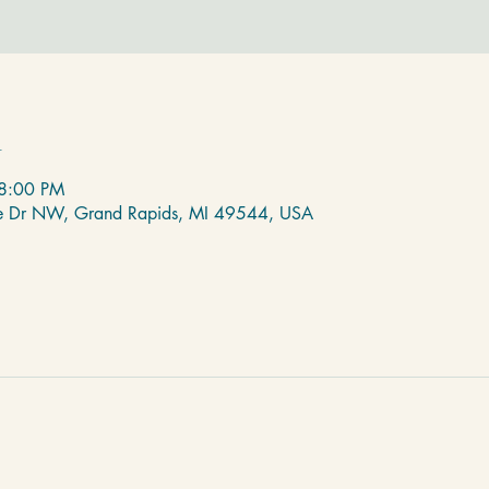
n
 8:00 PM
de Dr NW, Grand Rapids, MI 49544, USA