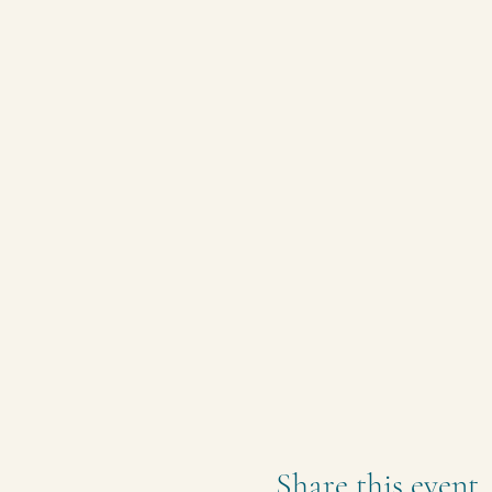
Share this event