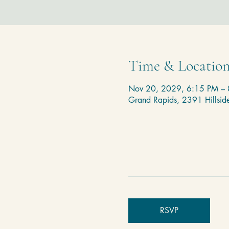
Time & Locatio
Nov 20, 2029, 6:15 PM –
Grand Rapids, 2391 Hillsi
RSVP