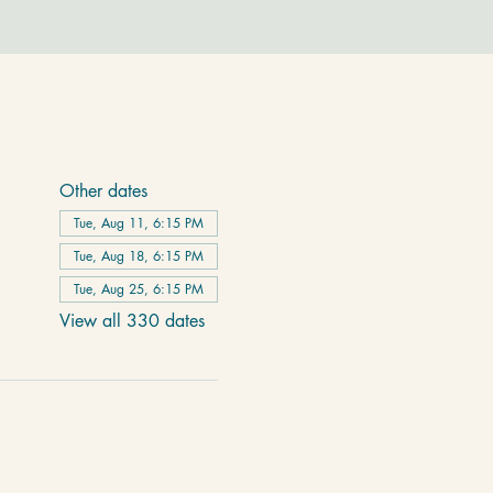
Other dates
Tue, Aug 11, 6:15 PM
Tue, Aug 18, 6:15 PM
Tue, Aug 25, 6:15 PM
View all 330 dates