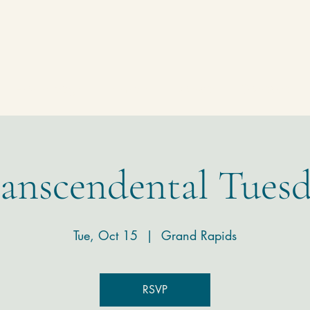
Homepage
Temple
Donate
Contact
anscendental Tues
Tue, Oct 15
  |  
Grand Rapids
RSVP