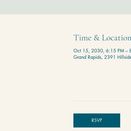
Time & Locatio
Oct 15, 2030, 6:15 PM – 
Grand Rapids, 2391 Hillsi
RSVP