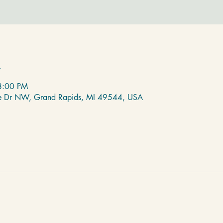
n
8:00 PM
de Dr NW, Grand Rapids, MI 49544, USA