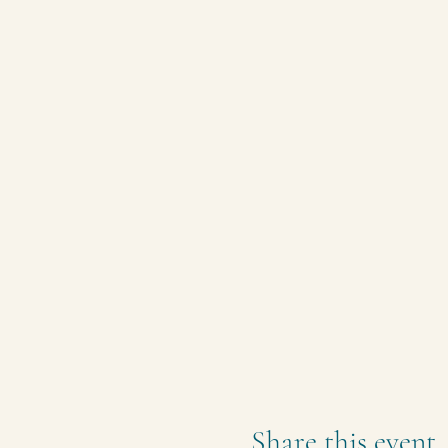
Share this event