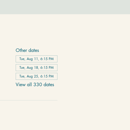
Other dates
Tue, Aug 11, 6:15 PM
Tue, Aug 18, 6:15 PM
Tue, Aug 25, 6:15 PM
View all 330 dates