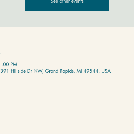
See other events
n
 1:00 PM
 2391 Hillside Dr NW, Grand Rapids, MI 49544, USA