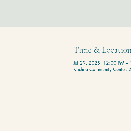
Time & Locatio
Jul 29, 2025, 12:00 PM –
Krishna Community Center,