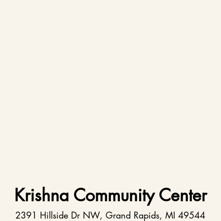
Krishna Community Center
2391 Hillside Dr NW, Grand Rapids, MI 49544