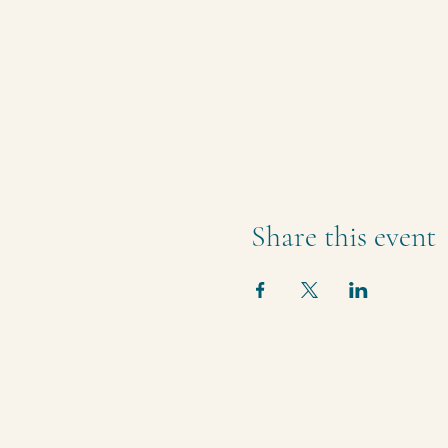
Share this event