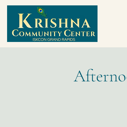
Afterno