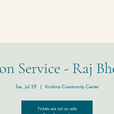
Homepage
Temple
Donate
Contact
on Service - Raj Bh
Tue, Jul 29
  |  
Krishna Community Center
Tickets are not on sale