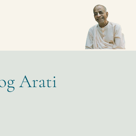
og Arati