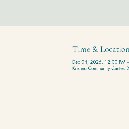
Time & Locatio
Dec 04, 2025, 12:00 PM 
Krishna Community Center,