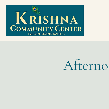
Afterno