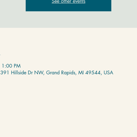
See other events
n
– 1:00 PM
 2391 Hillside Dr NW, Grand Rapids, MI 49544, USA