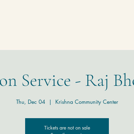
Homepage
Temple
Donate
Contact
on Service - Raj Bh
Thu, Dec 04
  |  
Krishna Community Center
Tickets are not on sale