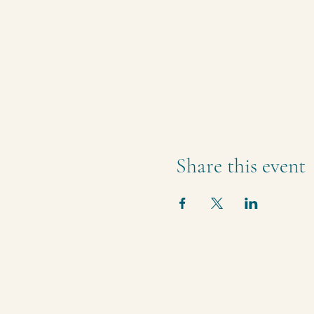
Share this event