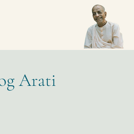
og Arati