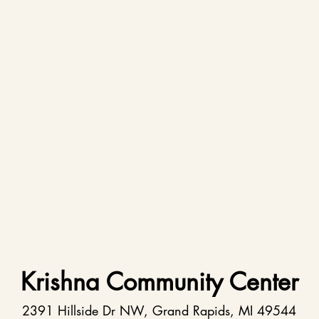
Krishna Community Center
2391 Hillside Dr NW, Grand Rapids, MI 49544