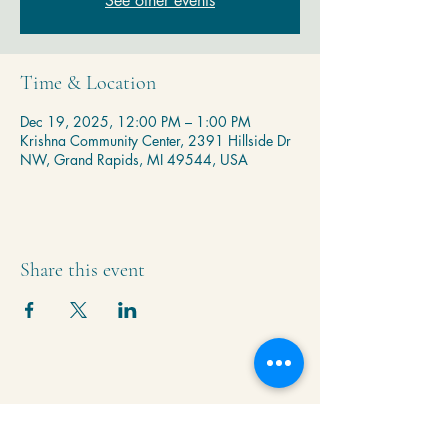
See other events
Time & Location
Dec 19, 2025, 12:00 PM – 1:00 PM
Krishna Community Center, 2391 Hillside Dr
NW, Grand Rapids, MI 49544, USA
Share this event
Krishna Community Center