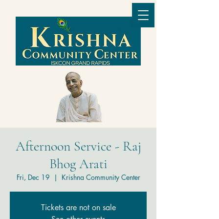
Afternoon Service - Raj
Bhog Arati
Fri, Dec 19
  |  
Krishna Community Center
Tickets are not on sale