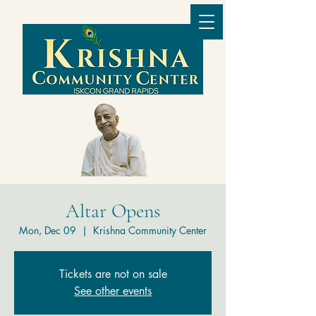
Altar Opens
Mon, Dec 09
  |  
Krishna Community Center
Tickets are not on sale
See other events