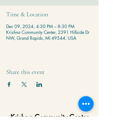
Time & Location
Dec 09, 2024, 4:30 PM – 8:30 PM
Krishna Community Center, 2391 Hillside Dr
NW, Grand Rapids, MI 49544, USA
Share this event
Krishna Community Center
2391 Hillside Dr NW,
Grand Rapids, MI