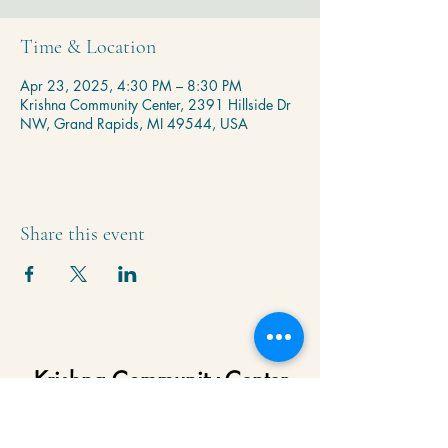
Time & Location
Apr 23, 2025, 4:30 PM – 8:30 PM
Krishna Community Center, 2391 Hillside Dr
NW, Grand Rapids, MI 49544, USA
Share this event
Krishna Community Center
2391 Hillside Dr NW,
Grand Rapids, MI