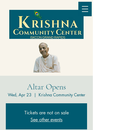
Altar Opens
Wed, Apr 23
  |  
Krishna Community Center
Tickets are not on sale
See other events