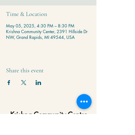
Time & Location
May 05, 2025, 4:30 PM – 8:30 PM
Krishna Community Center, 2391 Hillside Dr
NW, Grand Rapids, MI 49544, USA
Share this event
Krishna Community Center
2391 Hillside Dr NW,
Grand Rapids, MI