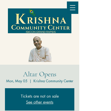
Altar Opens
Mon, May 05
  |  
Krishna Community Center
Tickets are not on sale
See other events