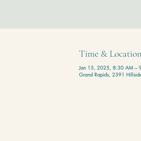
Time & Locatio
Jan 15, 2025, 8:30 AM – 
Grand Rapids, 2391 Hillsi