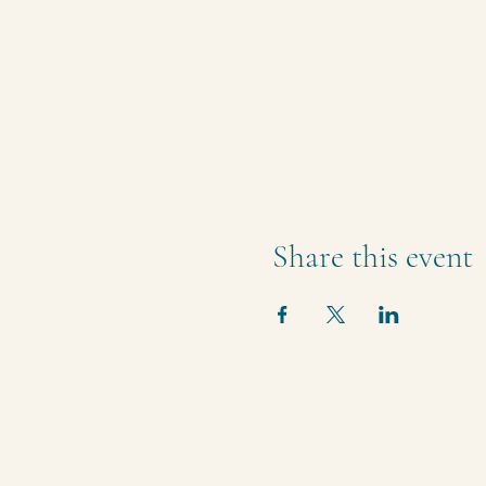
Share this event