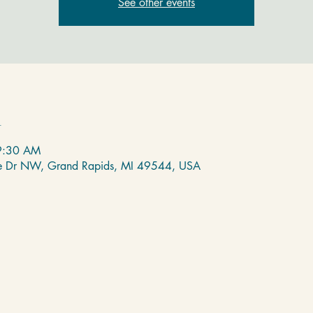
See other events
n
9:30 AM
de Dr NW, Grand Rapids, MI 49544, USA