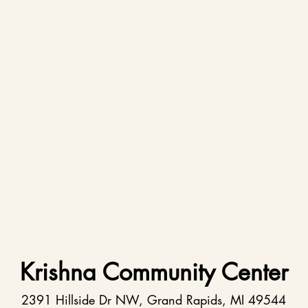
Krishna Community Center
2391 Hillside Dr NW, Grand Rapids, MI 49544