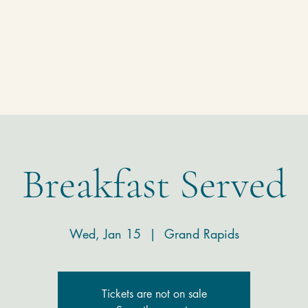
Homepage
Temple
Donate
Contact
Breakfast Served
Wed, Jan 15
  |  
Grand Rapids
Tickets are not on sale