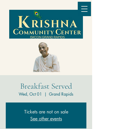
Breakfast Served
Wed, Oct 01
  |  
Grand Rapids
Tickets are not on sale
See other events