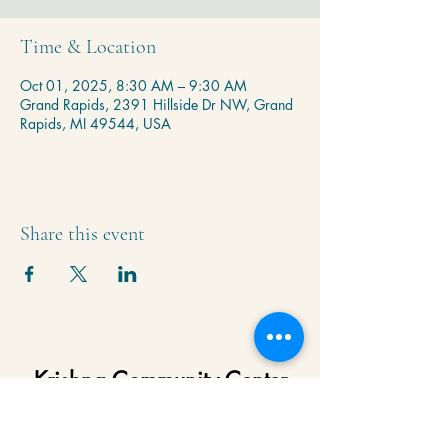
Time & Location
Oct 01, 2025, 8:30 AM – 9:30 AM
Grand Rapids, 2391 Hillside Dr NW, Grand
Rapids, MI 49544, USA
Share this event
Krishna Community Center
2391 Hillside Dr NW,
Grand Rapids, MI