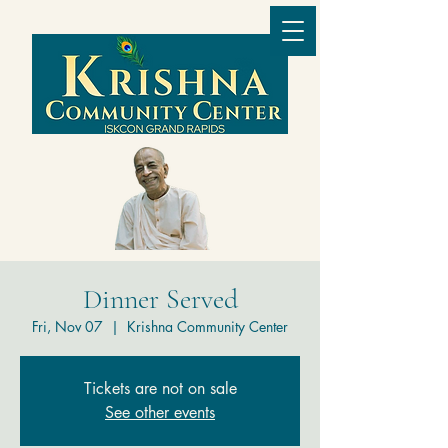
Dinner Served
Fri, Nov 07
  |  
Krishna Community Center
Tickets are not on sale
See other events