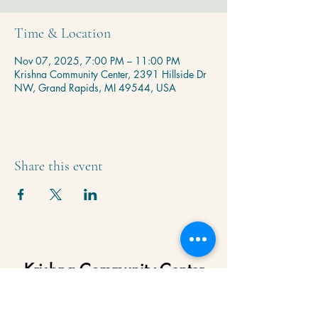
Time & Location
Nov 07, 2025, 7:00 PM – 11:00 PM
Krishna Community Center, 2391 Hillside Dr
NW, Grand Rapids, MI 49544, USA
Share this event
Krishna Community Center
2391 Hillside Dr NW,
Grand Rapids, MI