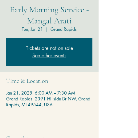
Early Morning Service -
Mangal Arati
Tue, Jan 21
  |  
Grand Rapids
Tickets are not on sale
See other events
Time & Location
Jan 21, 2025, 6:00 AM – 7:30 AM
Grand Rapids, 2391 Hillside Dr NW, Grand
Rapids, MI 49544, USA