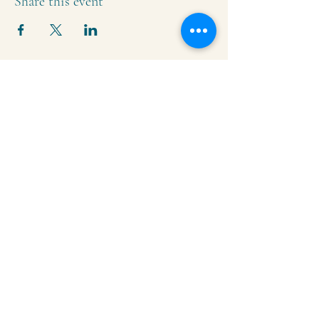
Share this event
Krishna Community Center
2391 Hillside Dr NW,
Grand Rapids, MI
49544
616-287-5854
iskcongrandrapids@gmail.com
Say Hello!