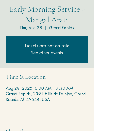
Early Morning Service -
Mangal Arati
Thu, Aug 28
  |  
Grand Rapids
Tickets are not on sale
See other events
Time & Location
Aug 28, 2025, 6:00 AM – 7:30 AM
Grand Rapids, 2391 Hillside Dr NW, Grand
Rapids, MI 49544, USA