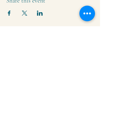
Share this event
Krishna Community Center
2391 Hillside Dr NW,
Grand Rapids, MI
49544
616-287-5854
iskcongrandrapids@gmail.com
Say Hello!