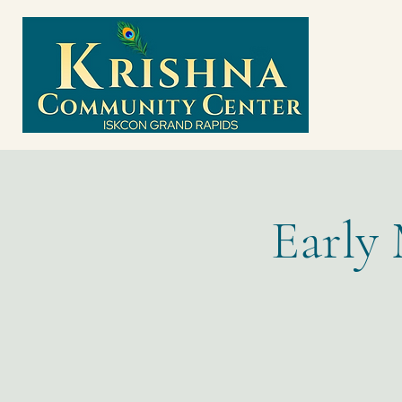
Early