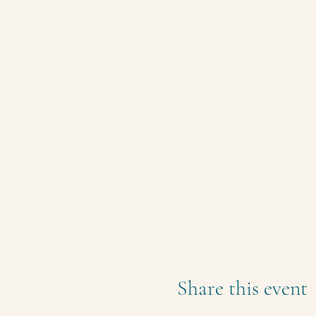
Share this event