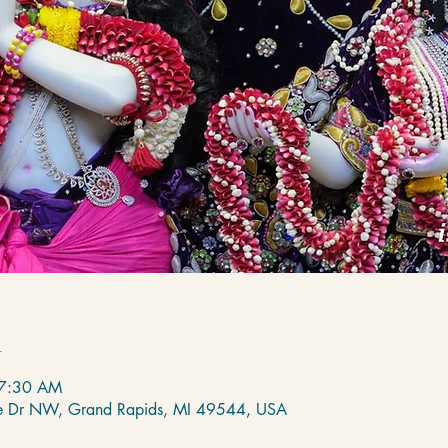
n
 7:30 AM
de Dr NW, Grand Rapids, MI 49544, USA