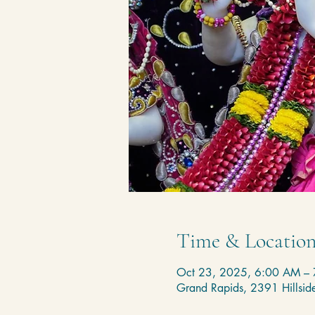
Time & Locatio
Oct 23, 2025, 6:00 AM –
Grand Rapids, 2391 Hillsi