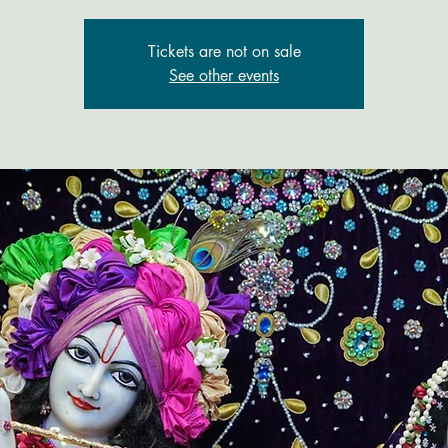
Tickets are not on sale
See other events