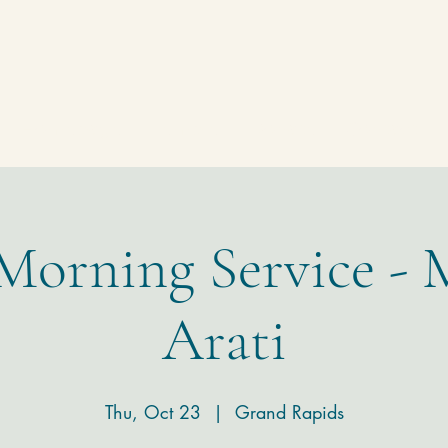
Homepage
Temple
Donate
Contact
 Morning Service - 
Arati
Thu, Oct 23
  |  
Grand Rapids