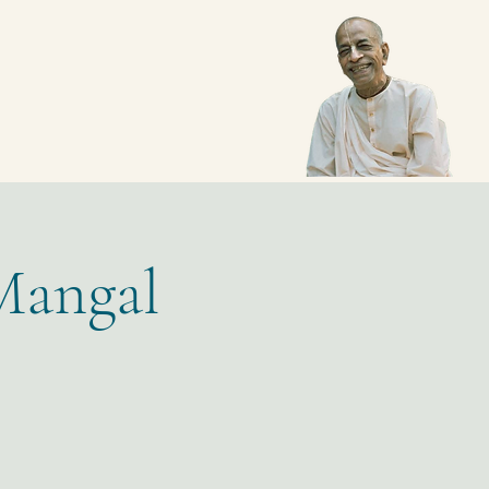
Mangal