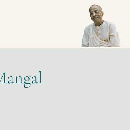
Mangal