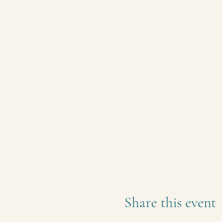
Share this event