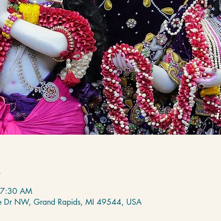
n
 7:30 AM
de Dr NW, Grand Rapids, MI 49544, USA