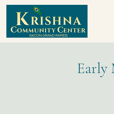
Early