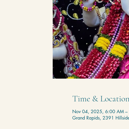
Time & Locatio
Nov 04, 2025, 6:00 AM –
Grand Rapids, 2391 Hillsi