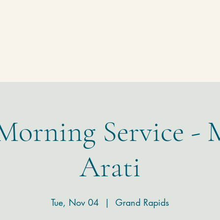
Homepage
Temple
Donate
Contact
 Morning Service - 
Arati
Tue, Nov 04
  |  
Grand Rapids