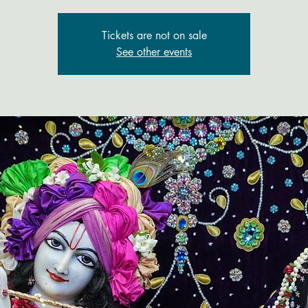
Tickets are not on sale
See other events