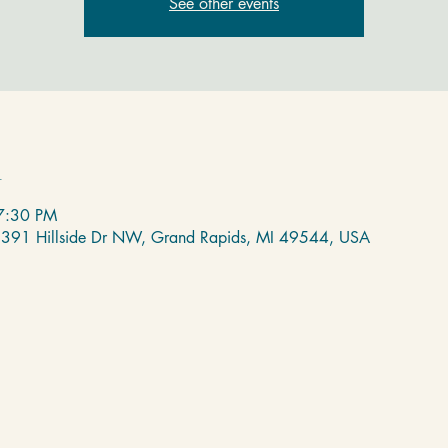
See other events
n
7:30 PM
 2391 Hillside Dr NW, Grand Rapids, MI 49544, USA