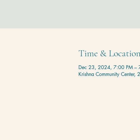
Time & Locatio
Dec 23, 2024, 7:00 PM – 
Krishna Community Center,