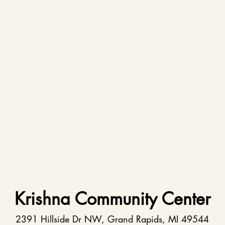
Krishna Community Center
2391 Hillside Dr NW, Grand Rapids, MI 49544