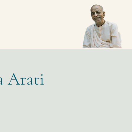
a Arati