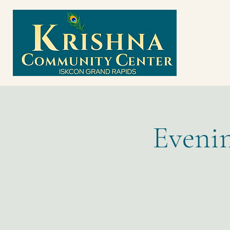
Evenin