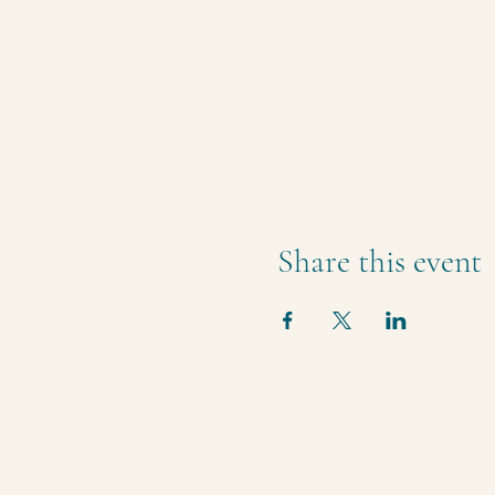
Share this event