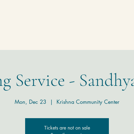
Homepage
Temple
Donate
Contact
g Service - Sandhy
Mon, Dec 23
  |  
Krishna Community Center
Tickets are not on sale