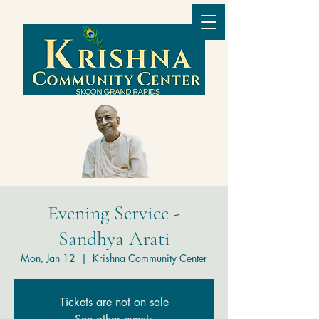
Evening Service -
Sandhya Arati
Mon, Jan 12
  |  
Krishna Community Center
Tickets are not on sale