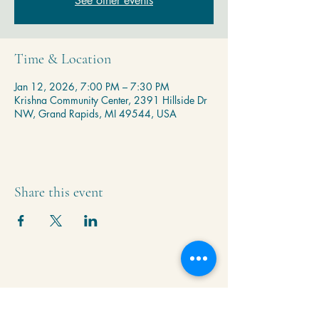
See other events
Time & Location
Jan 12, 2026, 7:00 PM – 7:30 PM
Krishna Community Center, 2391 Hillside Dr
NW, Grand Rapids, MI 49544, USA
Share this event
Krishna Community Center