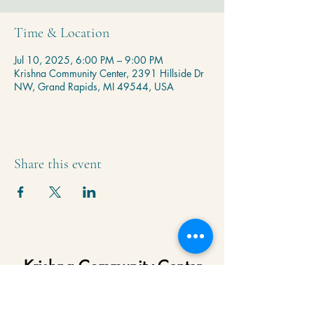
Time & Location
Jul 10, 2025, 6:00 PM – 9:00 PM
Krishna Community Center, 2391 Hillside Dr
NW, Grand Rapids, MI 49544, USA
Share this event
Krishna Community Center
2391 Hillside Dr NW,
Grand Rapids, MI