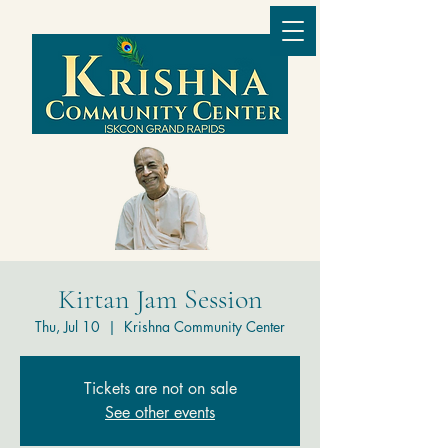
Kirtan Jam Session
Thu, Jul 10
  |  
Krishna Community Center
Tickets are not on sale
See other events