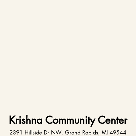
Krishna Community Center
2391 Hillside Dr NW, Grand Rapids, MI 49544