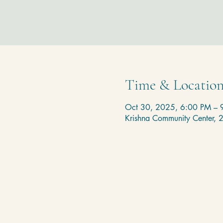
Time & Locatio
Oct 30, 2025, 6:00 PM – 
Krishna Community Center,