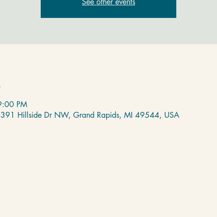
See other events
n
9:00 PM
 2391 Hillside Dr NW, Grand Rapids, MI 49544, USA