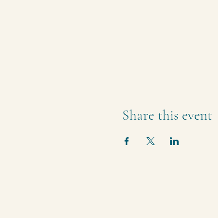
Share this event