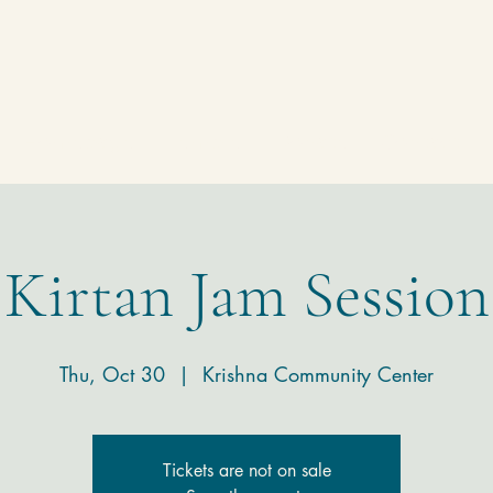
Homepage
Temple
Donate
Contact
Kirtan Jam Session
Thu, Oct 30
  |  
Krishna Community Center
Tickets are not on sale