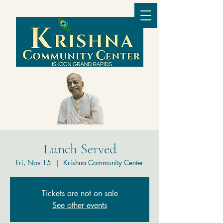
Lunch Served
Fri, Nov 15
  |  
Krishna Community Center
Tickets are not on sale
See other events