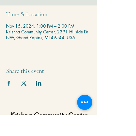
Time & Location
Nov 15, 2024, 1:00 PM – 2:00 PM
Krishna Community Center, 2391 Hillside Dr
NW, Grand Rapids, MI 49544, USA
Share this event
Krishna Community Center
2391 Hillside Dr NW,
Grand Rapids, MI