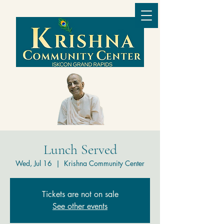
Lunch Served
Wed, Jul 16
  |  
Krishna Community Center
Tickets are not on sale
See other events