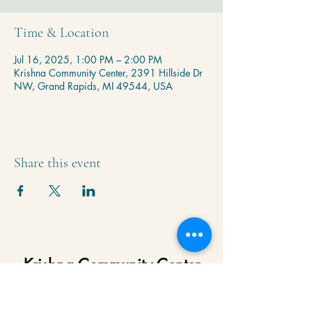
Time & Location
Jul 16, 2025, 1:00 PM – 2:00 PM
Krishna Community Center, 2391 Hillside Dr
NW, Grand Rapids, MI 49544, USA
Share this event
Krishna Community Center
2391 Hillside Dr NW,
Grand Rapids, MI