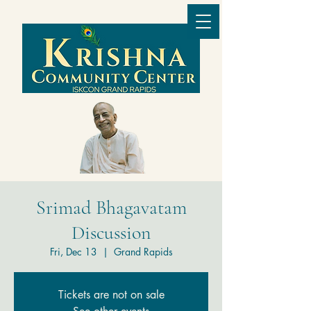
Srimad Bhagavatam
Discussion
Fri, Dec 13
  |  
Grand Rapids
Tickets are not on sale