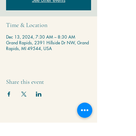
See other events
Time & Location
Dec 13, 2024, 7:30 AM – 8:30 AM
Grand Rapids, 2391 Hillside Dr NW, Grand
Rapids, MI 49544, USA
Share this event
Krishna Community Center