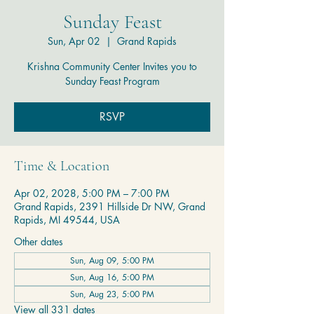
Sunday Feast
Sun, Apr 02
  |  
Grand Rapids
Krishna Community Center Invites you to
Sunday Feast Program
RSVP
Time & Location
Apr 02, 2028, 5:00 PM – 7:00 PM
Grand Rapids, 2391 Hillside Dr NW, Grand
Rapids, MI 49544, USA
Other dates
Sun, Aug 09, 5:00 PM
Sun, Aug 16, 5:00 PM
Sun, Aug 23, 5:00 PM
View all 331 dates