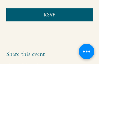
RSVP
Share this event
Krishna Community Center
2391 Hillside Dr NW,
Grand Rapids, MI
49544
616-287-5854