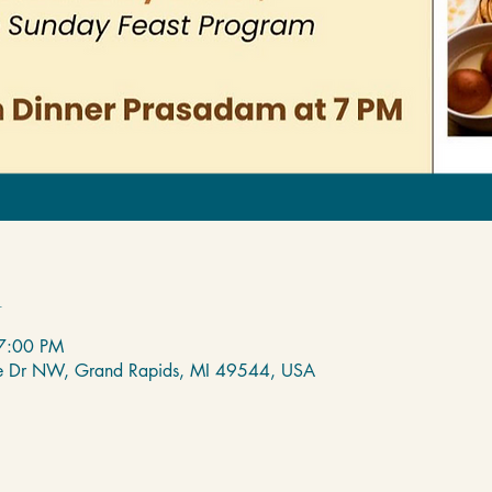
n
7:00 PM
de Dr NW, Grand Rapids, MI 49544, USA