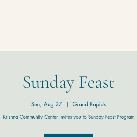
Homepage
Temple
Donate
Contact
Sunday Feast
Sun, Aug 27
  |  
Grand Rapids
Krishna Community Center Invites you to Sunday Feast Program