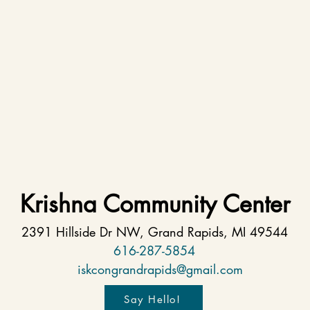
Krishna Community Center
2391 Hillside Dr NW, Grand Rapids, MI 49544
616-287-5854
iskcongrandrapids@gmail.com
Say Hello!