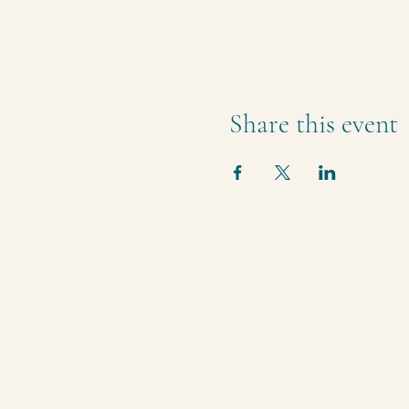
Share this event