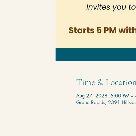
Time & Locatio
Aug 27, 2028, 5:00 PM – 
Grand Rapids, 2391 Hillsi