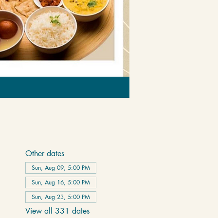
Other dates
Sun, Aug 09, 5:00 PM
Sun, Aug 16, 5:00 PM
Sun, Aug 23, 5:00 PM
View all 331 dates