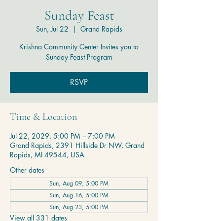
Sunday Feast
Sun, Jul 22
  |  
Grand Rapids
Krishna Community Center Invites you to
Sunday Feast Program
RSVP
Time & Location
Jul 22, 2029, 5:00 PM – 7:00 PM
Grand Rapids, 2391 Hillside Dr NW, Grand
Rapids, MI 49544, USA
Other dates
Sun, Aug 09, 5:00 PM
Sun, Aug 16, 5:00 PM
Sun, Aug 23, 5:00 PM
View all 331 dates