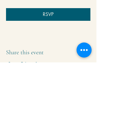
RSVP
Share this event
Krishna Community Center
2391 Hillside Dr NW,
Grand Rapids, MI
49544
616-287-5854