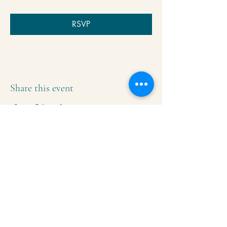
RSVP
Share this event
Krishna Community Center
2391 Hillside Dr NW,
Grand Rapids, MI
49544
616-287-5854