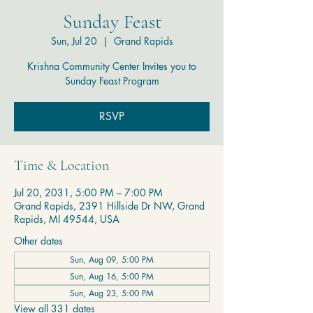
Sunday Feast
Sun, Jul 20
  |  
Grand Rapids
Krishna Community Center Invites you to
Sunday Feast Program
RSVP
Time & Location
Jul 20, 2031, 5:00 PM – 7:00 PM
Grand Rapids, 2391 Hillside Dr NW, Grand
Rapids, MI 49544, USA
Other dates
Sun, Aug 09, 5:00 PM
Sun, Aug 16, 5:00 PM
Sun, Aug 23, 5:00 PM
View all 331 dates