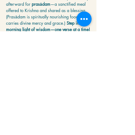
afterward for 
prasādam
—a sanctified meal 
offered to Krishna and shared as a blessing. 
(Prasādam is spiritually nourishing food that 
carries divine mercy and grace.) 
Step into the 
morning light of wisdom—one verse at a time!
Share this event
Krishna Community Center
2391 Hillside Dr NW,
Grand Rapids, MI
49544