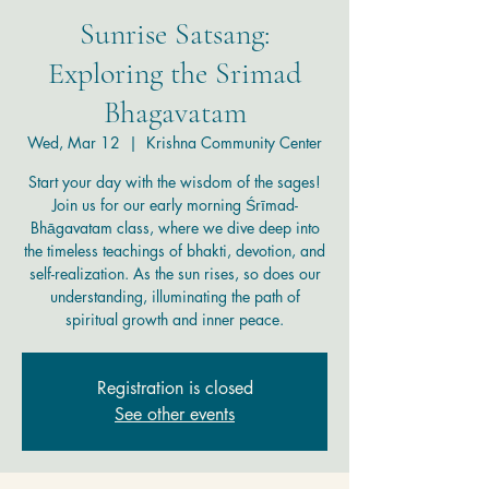
Sunrise Satsang:
Exploring the Srimad
Bhagavatam
Wed, Mar 12
  |  
Krishna Community Center
Start your day with the wisdom of the sages!
Join us for our early morning Śrīmad-
Bhāgavatam class, where we dive deep into
the timeless teachings of bhakti, devotion, and
self-realization. As the sun rises, so does our
understanding, illuminating the path of
spiritual growth and inner peace.
Registration is closed
See other events