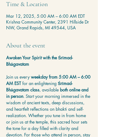
Time & Location
Mar 12, 2025, 5:00 AM – 6:00 AM EDT
Krishna Community Center, 2391 Hillside Dr
NW, Grand Rapids, MI 49544, USA
About the event
Awaken Your Spirit with the Śrīmad-
Bhāgavatam
Join us every 
weekday from 5:00 AM – 6:00 
AM EST
 for an enlightening 
Śrīmad-
Bhāgavatam class
, available 
both online and 
in person
. Start your morning immersed in the 
wisdom of ancient texts, deep discussions, 
and heartfelt reflections on bhakti and self-
realization. Whether you tune in from home 
or join us at the temple, this sacred hour sets 
the tone for a day filled with clarity and 
devotion. For those who attend in person, stay 