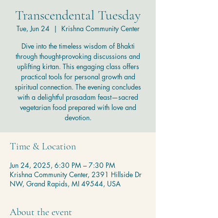
Transcendental Tuesday
Tue, Jun 24
  |  
Krishna Community Center
Dive into the timeless wisdom of Bhakti
through thought-provoking discussions and
uplifting kirtan. This engaging class offers
practical tools for personal growth and
spiritual connection. The evening concludes
with a delightful prasadam feast—sacred
vegetarian food prepared with love and
devotion.
Time & Location
Jun 24, 2025, 6:30 PM – 7:30 PM
Krishna Community Center, 2391 Hillside Dr
NW, Grand Rapids, MI 49544, USA
About the event