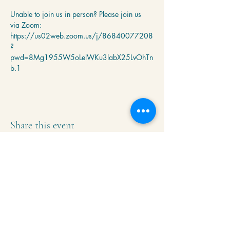
Unable to join us in person? Please join us 
via Zoom: 
https://us02web.zoom.us/j/86840077208
?
pwd=8Mg1955W5oLelWKu3labX25LvOhTn
b.1
Share this event
Krishna Community Center
2391 Hillside Dr NW,