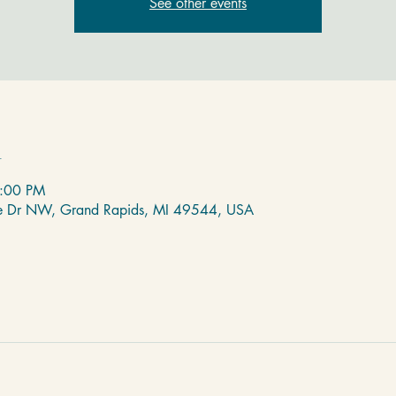
See other events
n
8:00 PM
de Dr NW, Grand Rapids, MI 49544, USA