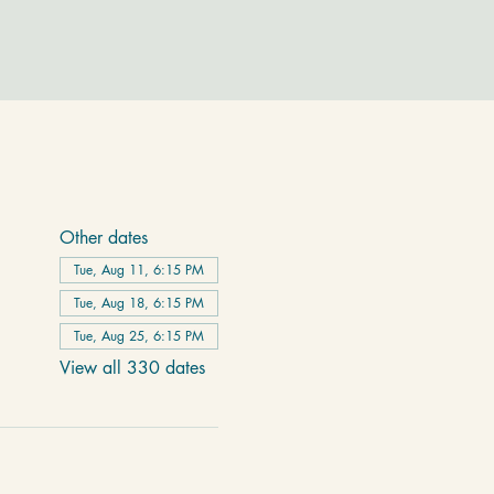
Other dates
Tue, Aug 11, 6:15 PM
Tue, Aug 18, 6:15 PM
Tue, Aug 25, 6:15 PM
View all 330 dates