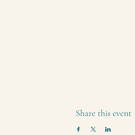
Share this event