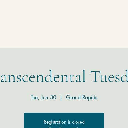
Homepage
Temple
Donate
Contact
anscendental Tues
Tue, Jun 30
  |  
Grand Rapids
Registration is closed