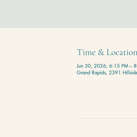
Time & Locatio
Jun 30, 2026, 6:15 PM – 
Grand Rapids, 2391 Hillsi