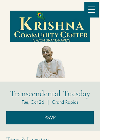
Transcendental Tuesday
Tue, Oct 26
  |  
Grand Rapids
RSVP
Time & Location