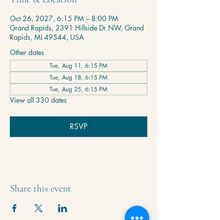
Oct 26, 2027, 6:15 PM – 8:00 PM
Grand Rapids, 2391 Hillside Dr NW, Grand
Rapids, MI 49544, USA
Other dates
Tue, Aug 11, 6:15 PM
Tue, Aug 18, 6:15 PM
Tue, Aug 25, 6:15 PM
View all 330 dates
RSVP
Share this event