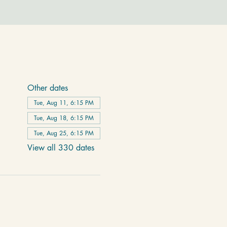
Other dates
Tue, Aug 11, 6:15 PM
Tue, Aug 18, 6:15 PM
Tue, Aug 25, 6:15 PM
View all 330 dates