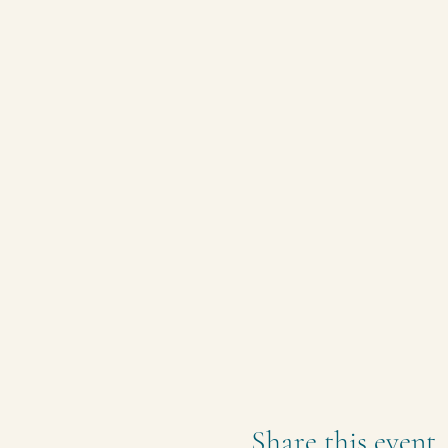
Share this event