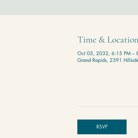
Time & Locatio
Oct 05, 2032, 6:15 PM – 
Grand Rapids, 2391 Hillsi
RSVP