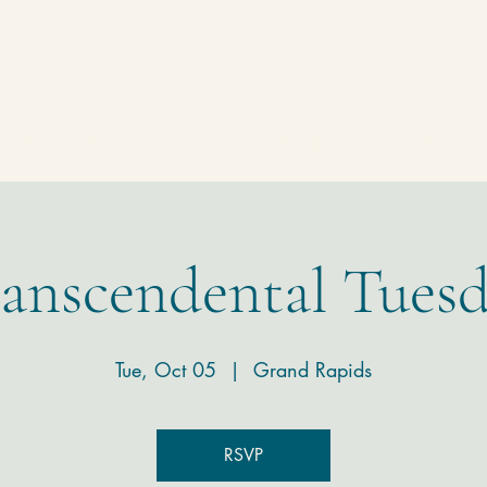
Homepage
Temple
Donate
Contact
anscendental Tues
Tue, Oct 05
  |  
Grand Rapids
RSVP