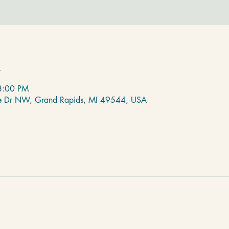
n
8:00 PM
de Dr NW, Grand Rapids, MI 49544, USA